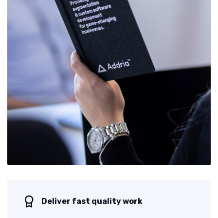
Deliver fast quality work