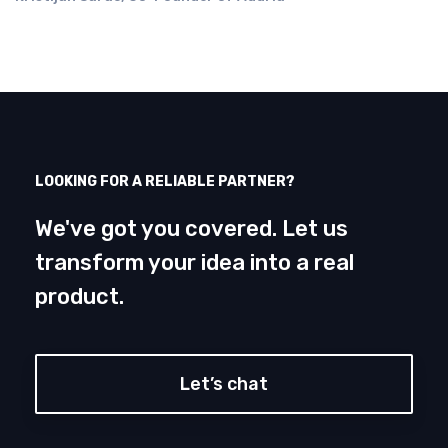
LOOKING FOR A RELIABLE PARTNER?
We've got you covered. Let us
transform your idea into a real
product.
Let’s chat