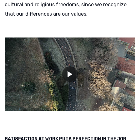
cultural and religious freedoms, since we recognize
that our differences are our values.
SATISFACTION AT WORK PUTS PERFECTION IN THE JOB