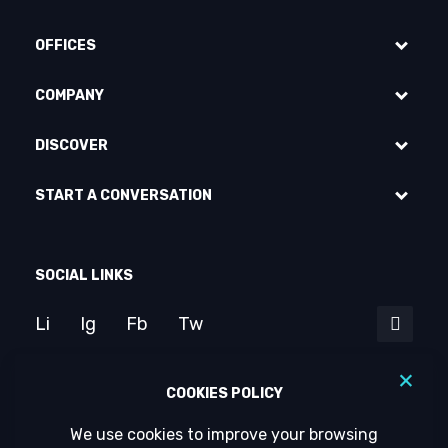
OFFICES
COMPANY
DISCOVER
START A CONVERSATION
SOCIAL LINKS
Li
Ig
Fb
Tw
COOKIES POLICY
We use cookies to improve your browsing