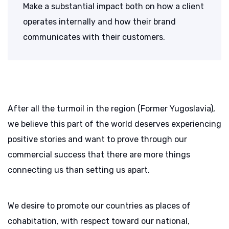
Make a substantial impact both on how a client
operates internally and how their brand
communicates with their customers.
After all the turmoil in the region (Former Yugoslavia),
we believe this part of the world deserves experiencing
positive stories and want to prove through our
commercial success that there are more things
connecting us than setting us apart.
We desire to promote our countries as places of
cohabitation, with respect toward our national,