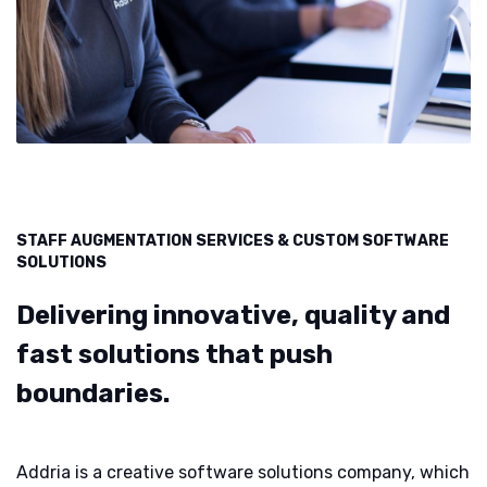
STAFF AUGMENTATION SERVICES & CUSTOM SOFTWARE
SOLUTIONS
Delivering innovative, quality and
fast solutions that push
boundaries.
Addria is a creative software solutions company, which