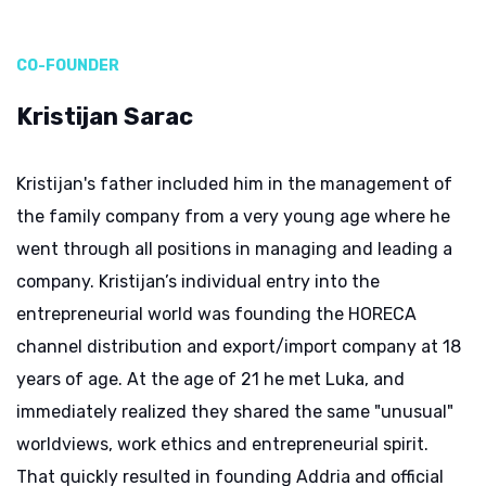
CO-FOUNDER
Kristijan Sarac
Kristijan's father included him in the management of
the family company from a very young age where he
went through all positions in managing and leading a
company. Kristijan’s individual entry into the
entrepreneurial world was founding the HORECA
channel distribution and export/import company at 18
years of age. At the age of 21 he met Luka, and
immediately realized they shared the same "unusual"
worldviews, work ethics and entrepreneurial spirit.
That quickly resulted in founding Addria and official