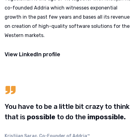
co-founded Addria which witnesses exponential
growth in the past few years and bases all its revenue
on creation of high-quality software solutions for the
Western markets.
View LinkedIn profile
You have to be a little bit crazy to think
that is
possible
to do the
impossible.
Kristijan Sarac, Co-Founder of Addria™