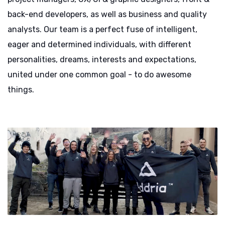
back-end developers, as well as business and quality
analysts. Our team is a perfect fuse of intelligent,
eager and determined individuals, with different
personalities, dreams, interests and expectations,
united under one common goal - to do awesome
things.