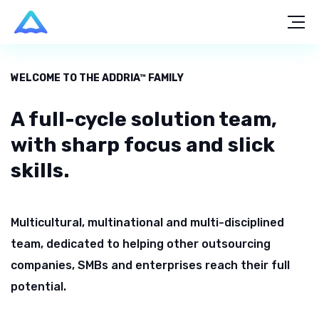
WELCOME TO THE ADDRIA™ FAMILY
A full-cycle solution team,
with sharp focus and slick
skills.
Multicultural, multinational and multi-disciplined
team, dedicated to
helping other outsourcing
companies, SMBs and enterprises reach
their full
potential.