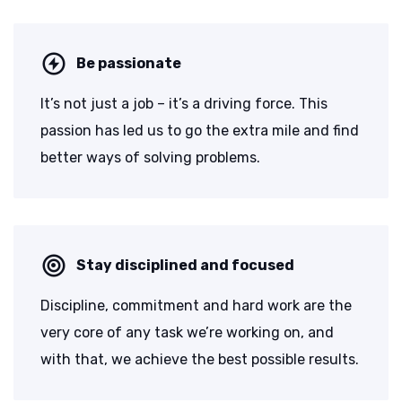
Be passionate
It’s not just a job – it’s a driving force. This
passion has led us to go the extra mile and find
better ways of solving problems.
Stay disciplined and focused
Discipline, commitment and hard work are the
very core of any task we’re working on, and
with that, we achieve the best possible results.