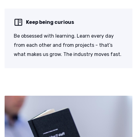
Keep being curious
Be obsessed with learning. Learn every day
from each other and from projects - that’s
what makes us grow. The industry moves fast.