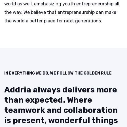
world as well, emphasizing youth entrepreneurship all
the way. We believe that entrepreneurship can make
the world a better place for next generations.
IN EVERYTHING WE DO, WE FOLLOW THE GOLDEN RULE
Addria always delivers more
than
expected. Where
teamwork and
collaboration
is present, wonderful
things