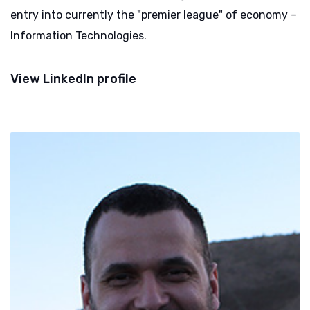
entry into currently the "premier league" of economy –
Information Technologies.
View LinkedIn profile