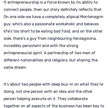
If entrepreneurship is a force known by its ability to
connect people, then our story definitely reflects that.
On one side we have a completely atipical Montenegrin
guy, who's also a passionate workaholic and believes
life's too short to be eating bad food, and on the other
side, there's a guy from neighbouring Herzegovina,
incredibly persistent and with the strong
entrepreneurial spirit. A partnership of two men of
different nationalities and religions, but sharing the
same dream.
It’s about two people with deep buy-in on what they’re
doing, not one person with an idea and the other
person helping execute on it. They collaborate
together on all aspects of the business has been key to