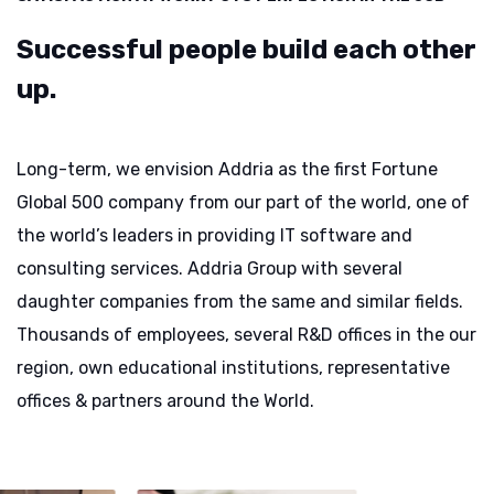
Successful people build
each other
up.
Long-term, we envision Addria as the first Fortune
Global 500 company from our part of the world, one of
the world’s leaders in providing IT software and
consulting services. Addria Group with several
daughter companies from the same and similar fields.
Thousands of employees, several R&D offices in the our
region, own educational institutions, representative
offices & partners around the World.