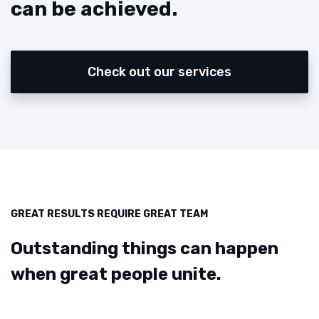
can be achieved.
Check out our services
GREAT RESULTS REQUIRE GREAT TEAM
Outstanding things can happen
when great people unite.