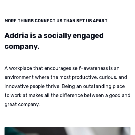
MORE THINGS CONNECT US THAN SET US APART
Addria is a socially
engaged
company.
A workplace that encourages self-awareness is an
environment where the most productive, curious, and
innovative people thrive. Being an outstanding place
to work at makes all the difference between a good and
great company.