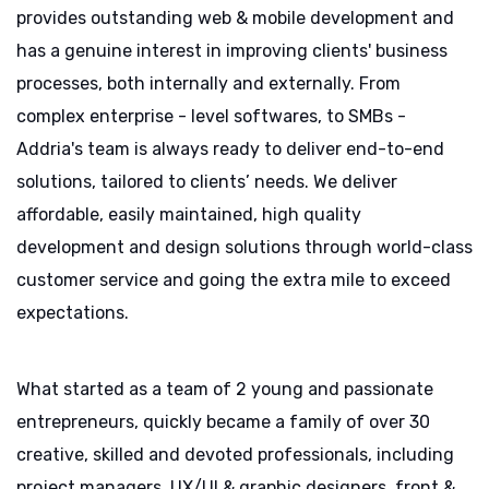
provides outstanding web & mobile development and
has a genuine interest in improving clients' business
processes, both internally and externally. From
complex enterprise - level softwares, to SMBs -
Addria's team is always ready to deliver end-to-end
solutions, tailored to clients’ needs. We deliver
affordable, easily maintained, high quality
development and design solutions through world-class
customer service and going the extra mile to exceed
expectations.
What started as a team of 2 young and passionate
entrepreneurs, quickly became a family of over 30
creative, skilled and devoted professionals, including
project managers, UX/UI & graphic designers, front &