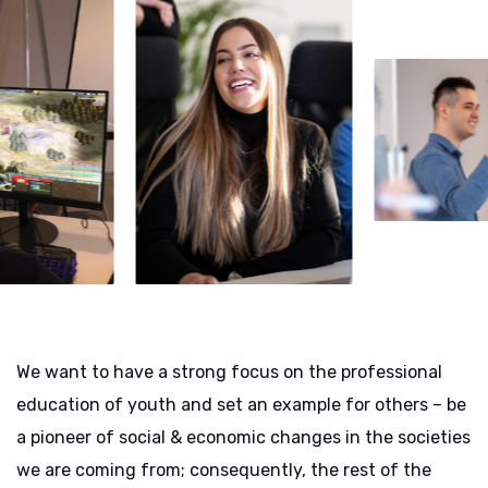
We want to have a strong focus on the professional
education of youth and set an example for others – be
a pioneer of social & economic changes in the societies
we are coming from; consequently, the rest of the