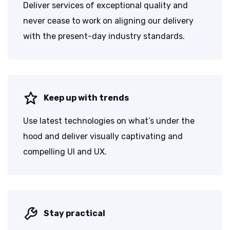
Deliver services of exceptional quality and
never cease to work on aligning our delivery
with the present-day industry standards.
Keep up with trends
Use latest technologies on what’s under the
hood and deliver visually captivating and
compelling UI and UX.
Stay practical