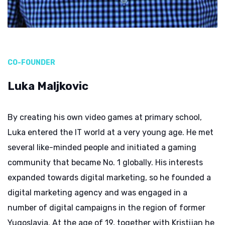
CO-FOUNDER
Luka Maljkovic
By creating his own video games at primary school,
Luka entered the IT world at a very young age. He met
several like-minded people and initiated a gaming
community that became No. 1 globally. His interests
expanded towards digital marketing, so he founded a
digital marketing agency and was engaged in a
number of digital campaigns in the region of former
Yugoslavia. At the age of 19, together with Kristijan he