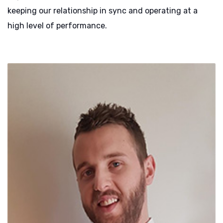
keeping our relationship in sync and operating at a
high level of performance.