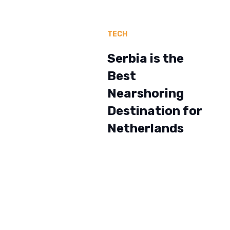
TECH
Serbia is the
Best
Nearshoring
Destination for
Netherlands