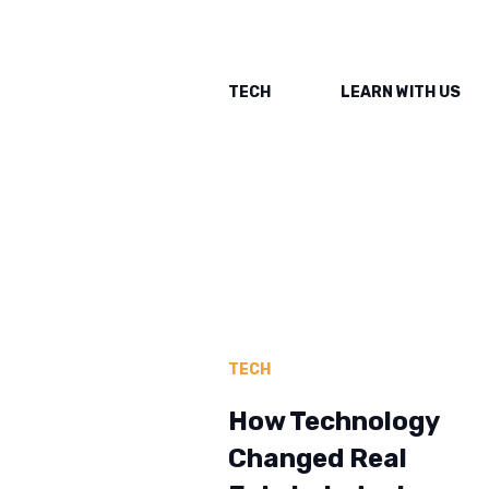
TECH
LEARN WITH US
TECH
How Technology
Changed Real