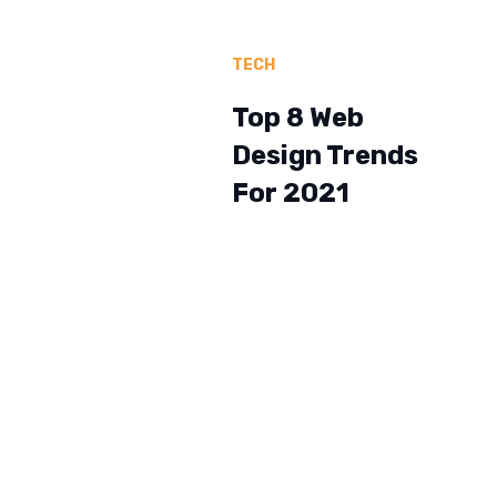
TECH
Top 8 Web
Design Trends
For 2021