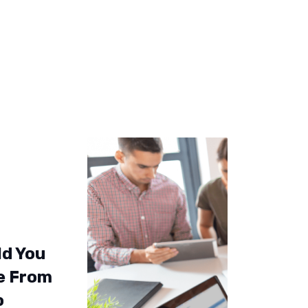
ld You
e From
o