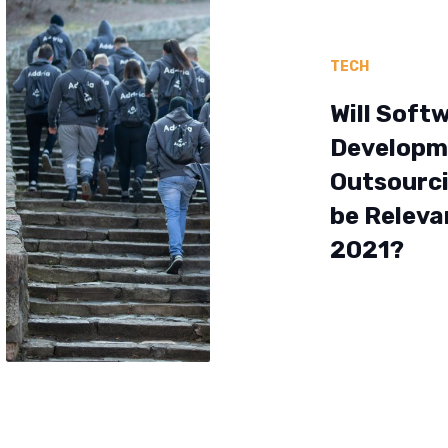
TECH
Will Soft
Developm
Outsourci
be Releva
2021?