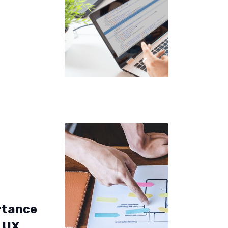
rtance
y UX