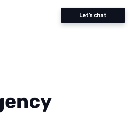
Let’s chat
gency