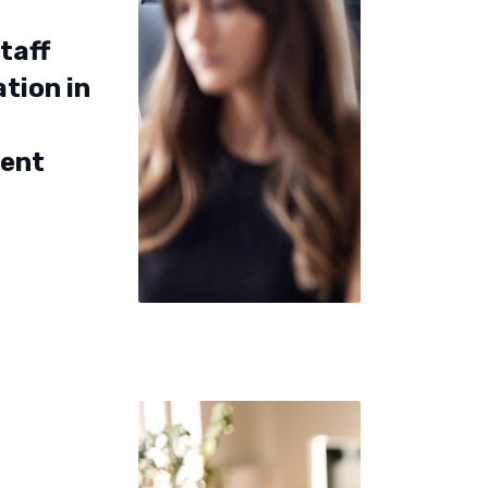
taff
tion in
ent