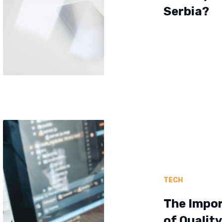
Serbia?
TECH
The Impo
of Qualit