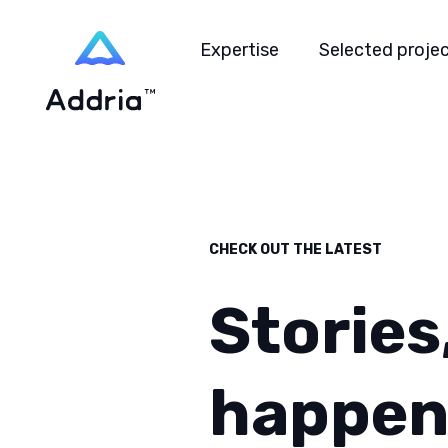
Expertise
Selected proje
CHECK OUT THE LATEST
Stories
happen