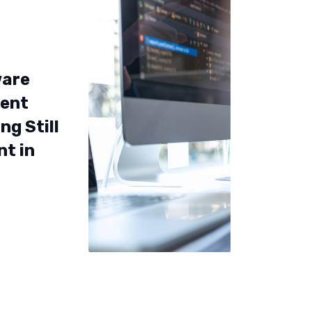
ware
ent
ng Still
nt in