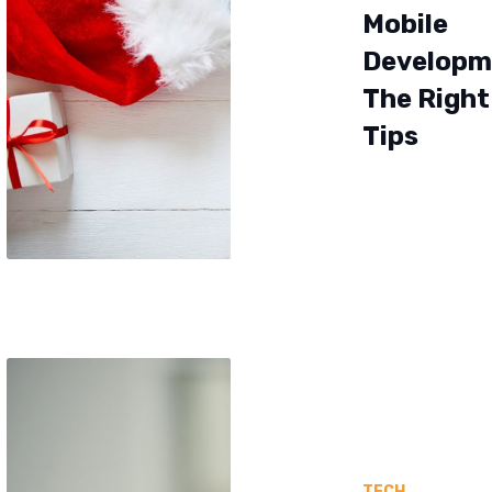
Mobile
Developm
The Right 
Tips
TECH