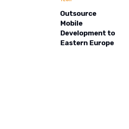
Outsource
Mobile
Development to
Eastern Europe