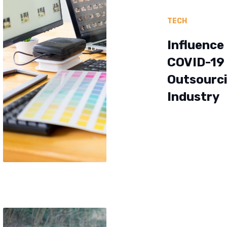
TECH
Influence
COVID-19
Outsourc
Industry