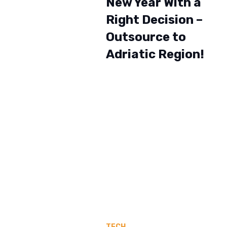
New Year With a
Right Decision –
Outsource to
Adriatic Region!
TECH