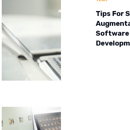
Tips For S
Augmenta
Software
Developm