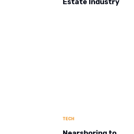
Estate Industry
TECH
Nearshoring to