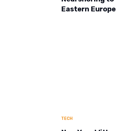
Eastern Europe
TECH