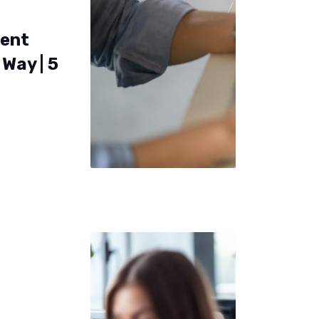
ent
Way | 5