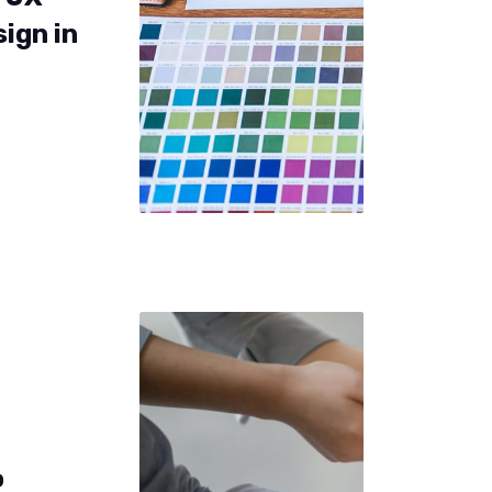
sign in
o