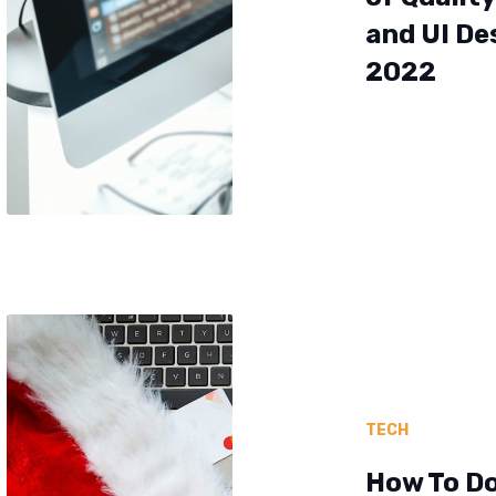
and UI De
2022
TECH
How To D