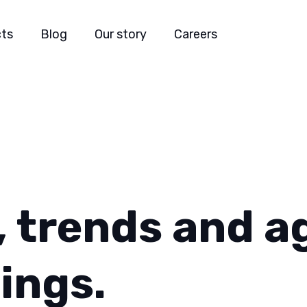
cts
Blog
Our story
Careers
, trends and
a
ings.