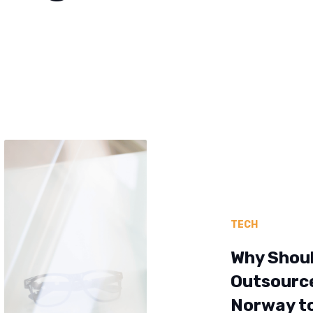
TECH
Why Shou
Outsourc
Norway t