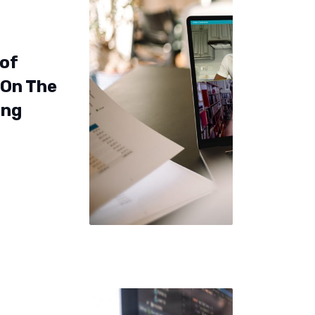
 of
 On The
ing